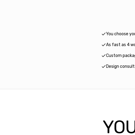
You choose yo
As fast as 4 wo
Custom packag
Design consul
YOU