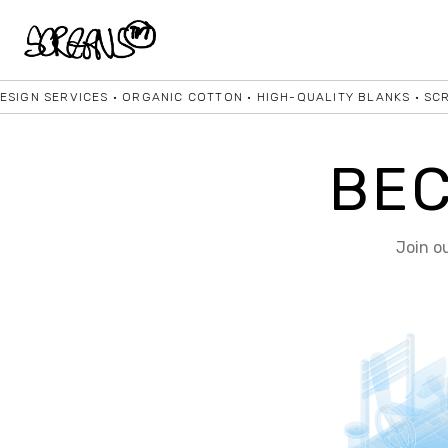
IGN SERVICES • ORGANIC COTTON • HIGH-QUALITY BLANKS • SCREE
BE
Join o