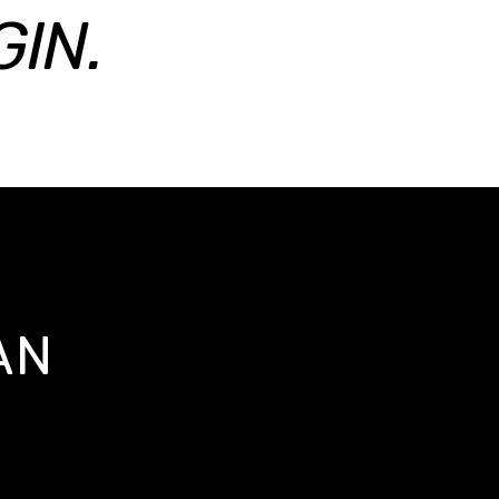
IN.
AN