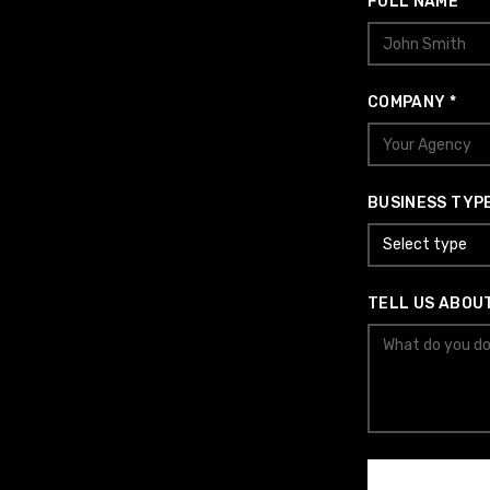
FULL NAME *
COMPANY *
BUSINESS TYPE
Select type
TELL US ABOU