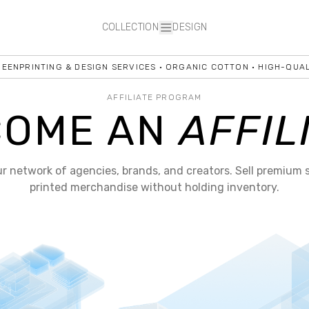
COLLECTION
DESIGN
NPRINTING & DESIGN SERVICES • ORGANIC COTTON • HIGH-QUALIT
AFFILIATE PROGRAM
COME AN
AFFIL
ur network of agencies, brands, and creators. Sell premium 
printed merchandise without holding inventory.