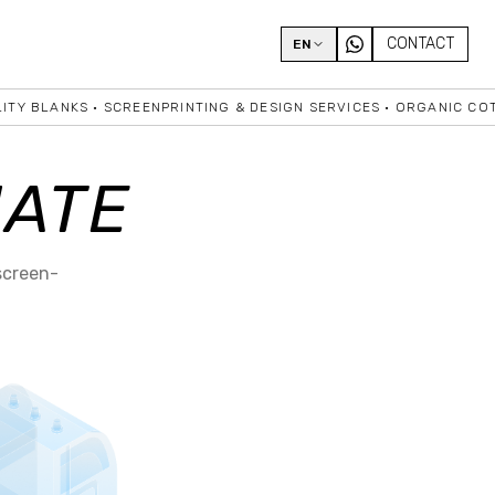
CONTACT
EN
Y BLANKS • SCREENPRINTING & DESIGN SERVICES • ORGANIC COTTO
IATE
screen-