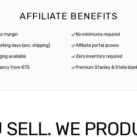
AFFILIATE BENEFITS
ur margin
No minimums required
rking days (exc. shipping)
Affiliate portal access
ing available
Zero inventory required
tancy from €75
Premium Stanley & Stella blan
 SELL. WE PROD