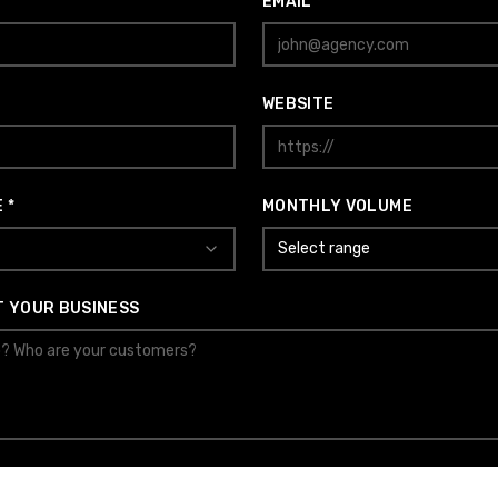
EMAIL *
WEBSITE
 *
MONTHLY VOLUME
Select range
T YOUR BUSINESS
SUBMIT APPLICATION