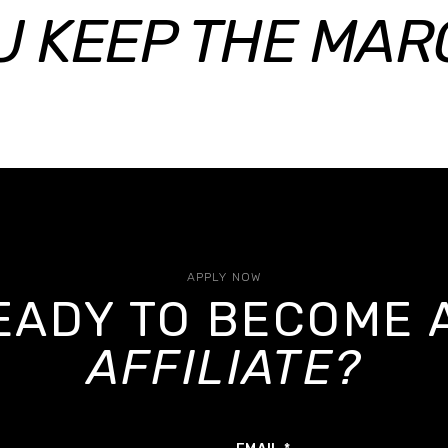
U KEEP THE MARG
APPLY NOW
EADY TO BECOME 
AFFILIATE?