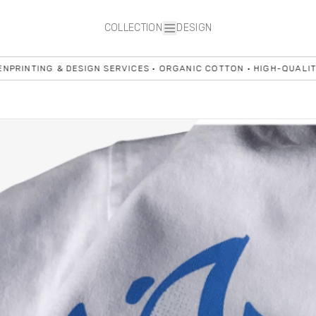
COLLECTION
DESIGN
NG & DESIGN SERVICES • ORGANIC COTTON • HIGH-QUALITY BLANKS