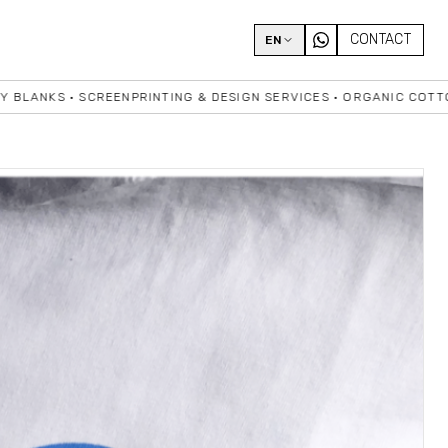
CONTACT
EN
 • SCREENPRINTING & DESIGN SERVICES • ORGANIC COTTON • HIG