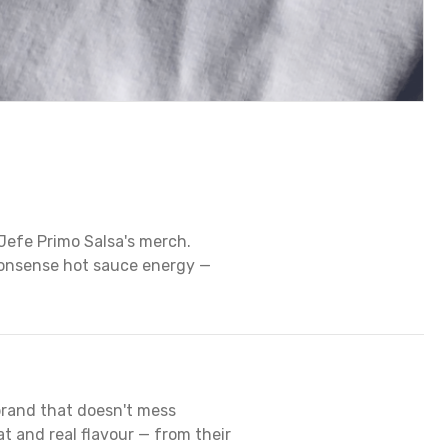
Jefe Primo Salsa's merch.
onsense hot sauce energy —
brand that doesn't mess
 and real flavour — from their