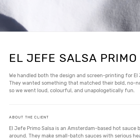
EL JEFE SALSA PRIMO
We handled both the design and screen-printing for El 
They wanted something that matched their bold, no-n
so we went loud, colourful, and unapologetically fun.
ABOUT THE CLIENT
El Jefe Primo Salsa is an Amsterdam-based hot sauce 
around. They make small-batch sauces with serious heat