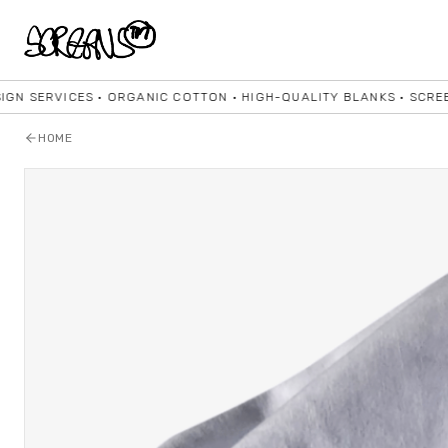
ICES • ORGANIC COTTON • HIGH-QUALITY BLANKS • SCREENPRINTI
HOME