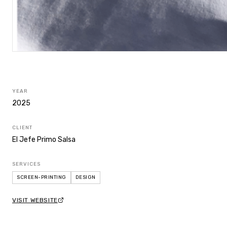
YEAR
2025
CLIENT
El Jefe Primo Salsa
SERVICES
SCREEN-PRINTING
DESIGN
VISIT WEBSITE